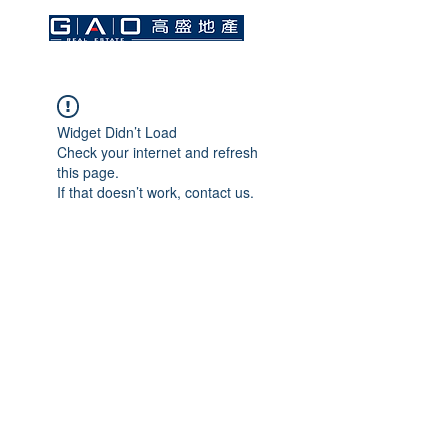
Widget Didn’t Load
Check your internet and refresh
this page.
If that doesn’t work, contact us.