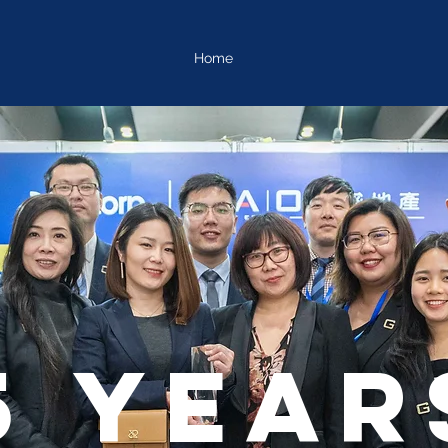
Home
5 year