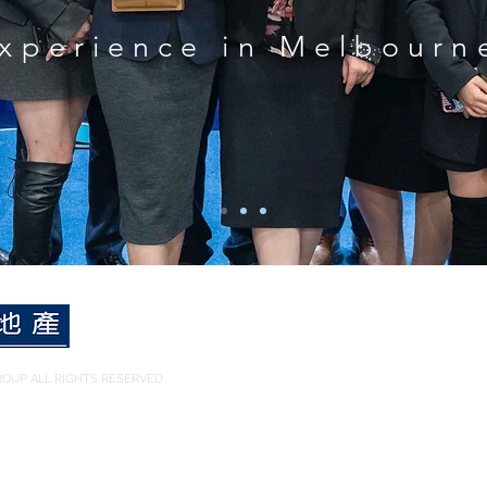
xperience in Melbourn
OUP ALL RIGHTS RESERVED