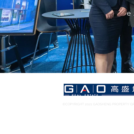
e
©COPYRIGHT 2021 GAOSHENG PROPERTY GR