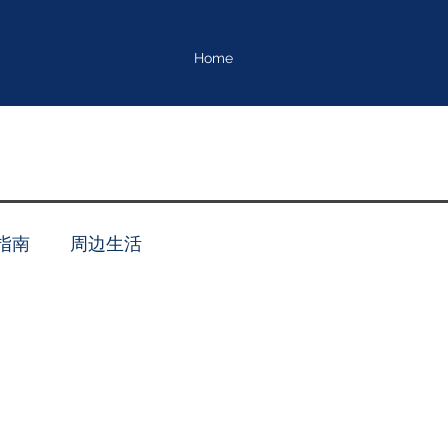
Home
指南
周边生活