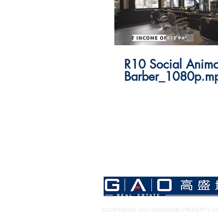
R10 Social Anima
Barber_1080p.m
©COPYRIGHT 2021 GAOSHENG PROPERTY GR