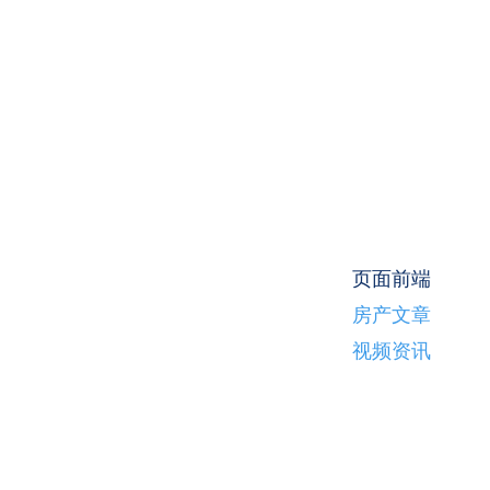
页面前端
房产文章
视频资讯