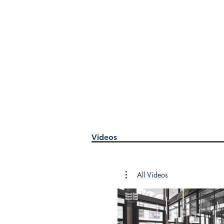
Videos
All Videos