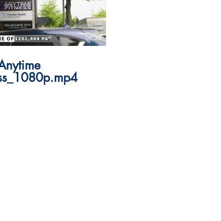
00:35
Anytime
ess_1080p.mp4