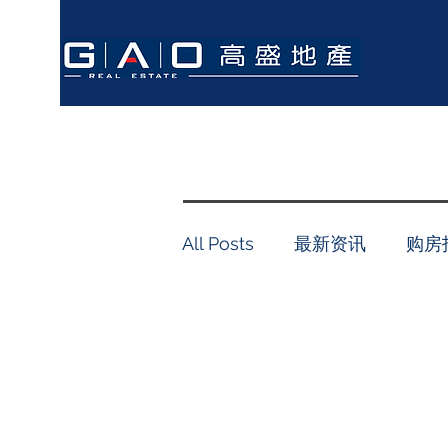
All Posts
最新资讯
购房