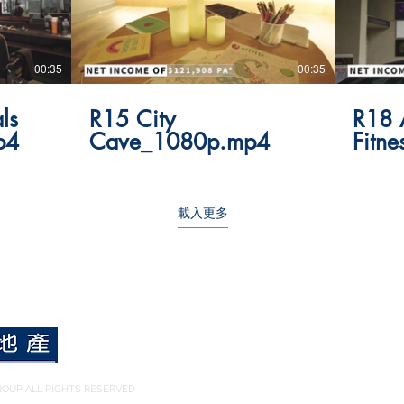
00:35
00:35
ls
R15 City
R18 
p4
Cave_1080p.mp4
Fitn
載入更多
OUP ALL RIGHTS RESERVED