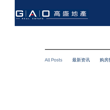
All Posts
最新资讯
购房