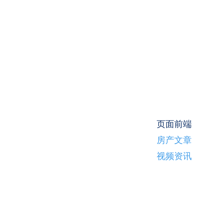
页面前端
房产文章
视频资讯