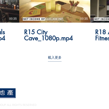
00:35
00:35
ls
R15 City
R18 
p4
Cave_1080p.mp4
Fitn
載入更多
OUP ALL RIGHTS RESERVED