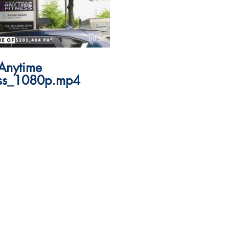
00:35
Anytime
ess_1080p.mp4