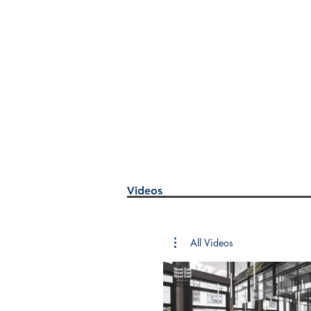
Videos
All Videos