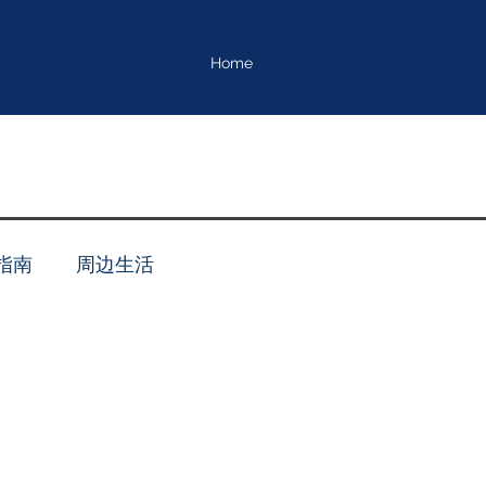
Home
指南
周边生活