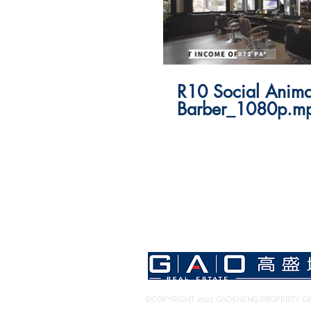
R10 Social Anima
Barber_1080p.m
©COPYRIGHT 2021 GAOSHENG PROPERTY GR