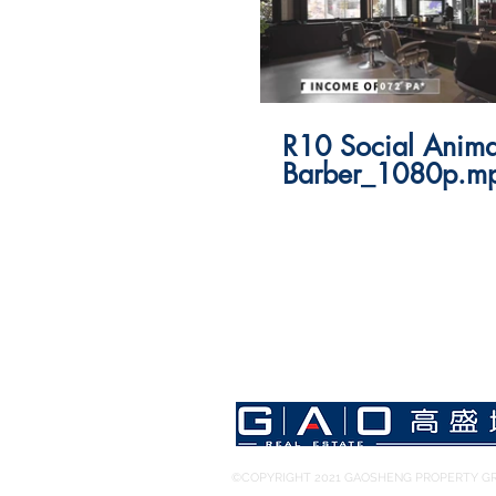
R10 Social Anima
Barber_1080p.m
©COPYRIGHT 2021 GAOSHENG PROPERTY GR