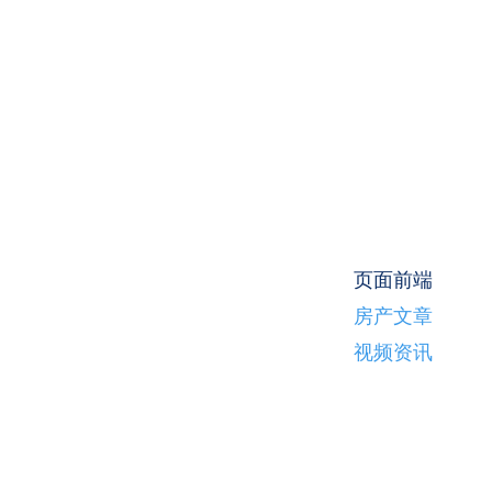
页面前端
房产文章
视频资讯