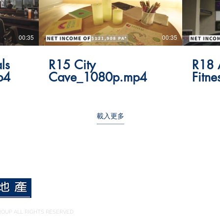
00:35
00:35
ls
R15 City
R18 
p4
Cave_1080p.mp4
Fitn
載入更多
OUP ALL RIGHTS RESERVED