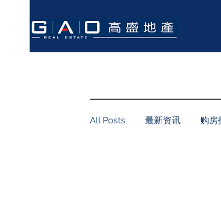
All Posts
最新资讯
购房