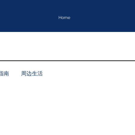
Home
指南
周边生活