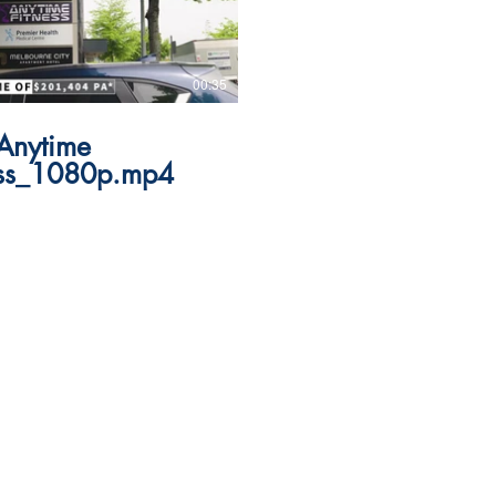
00:35
Anytime
ess_1080p.mp4