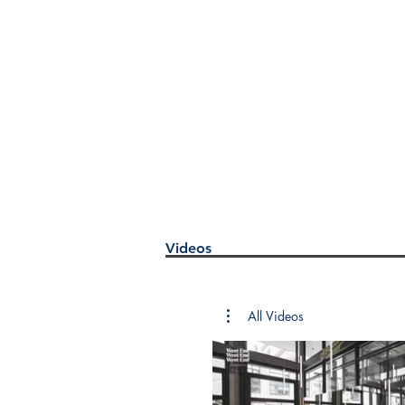
Videos
All Videos